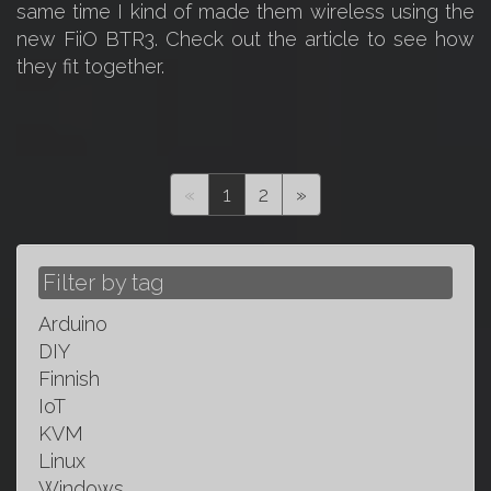
same time I kind of made them wireless using the
new FiiO BTR3. Check out the article to see how
they fit together.
(current)
«
1
2
»
Filter by tag
Arduino
DIY
Finnish
IoT
KVM
Linux
Windows