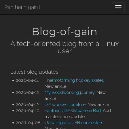
Pantherin gainit
Togg
navi
Blog-of-gain
A tech-oriented blog from a Linux
user
Latest blog updates
2026-04-14
Thermoforming hockey skates
:
New article.
2026-04-12
My woodworking journey
: New
article.
2026-04-12
DIY wooden furniture
: New article.
2026-04-10
Panther's DIY Wapanese Bed
: Add
maintenance update.
2026-04-08
Updating old USB connectors
:
New article.