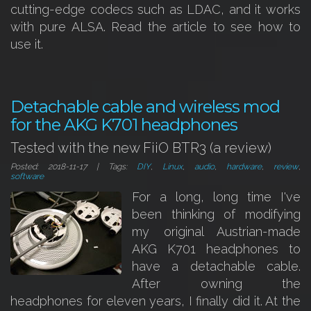
cutting-edge codecs such as LDAC, and it works
with pure ALSA. Read the article to see how to
use it.
Detachable cable and wireless mod
for the AKG K701 headphones
Tested with the new FiiO BTR3 (a review)
Posted: 2018-11-17 | Tags:
DIY
,
Linux
,
audio
,
hardware
,
review
,
software
For a long, long time I've
been thinking of modifying
my original Austrian-made
AKG K701 headphones to
have a detachable cable.
After owning the
headphones for eleven years, I finally did it. At the