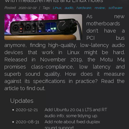
With measurements and Linux notes
Posted: 2020-02-02 | Tags:
Linux
,
audio
,
hardware
,
review
,
software
As new
motherboards
don't have a
PCI bus
anymore, finding high-quality, low-latency audio
devices that work in Linux might be hard.
Released in November 2019, the Motu M4
promises class-compliance, low latency and
superb sound quality. How does it measure
against its specifications in practice? Read the
article to find out.
Updates
2020-12-21
Add Ubuntu 20.04.1 LTS and RT
audio info; some tidying up.
2020-08-31
Add note about fixed duplex
sound support.