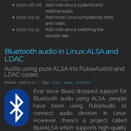
2020-06-06
Add note about systemd and
realtime audio.
2020-04-13
Add more Linux compatibility tests
and notes.
2020-03-31
Add note about switching the
sample rate.
Bluetooth audio in Linux: ALSA and
LDAC
Audio using pure ALSA (no PulseAudio) and
LDAC codec
Posted: 2018-11-17 | Tags:
Linux
,
audio
,
software
Ever since Bluez dropped support for
Bluetooth audio using ALSA, people
have been using PulseAudio to
connect audio devices in Linux.
However, there's a project called
BlueALSA which supports high-quality