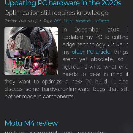
Updating PC hardware in the 2020s
Optimization still requires knowledge
Posted: 2021-04-05 | Tags:
DIY
,
Linux
,
hardware
,
software
In December 2019 I
updated my PC to cutting
edge technology. Unlike in
my
older PC article
, things
aren't yet obsolete, so I
figured I'll write what one
needs to bear in mind if
they want to optimize a new PC build. I'll also
discuss some hardware/firmware bugs that still
bother modern components.
Motu M4 review