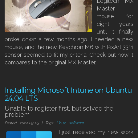
Logitech MX
Master
mouse for
eight years
until it finally
broke down a few months ago. I needed a new
mouse, and the new Keychron M6 with PixArt 3311
sensor seemed to fit my criteria. Check out how it
compares to the original MX Master.
Installing Microsoft Intune on Ubuntu
24.04 LTS
Unable to register first, but solved the
problem
Posted: 2024-09-03 | Tags:
Linux
,
software
I just received my new work