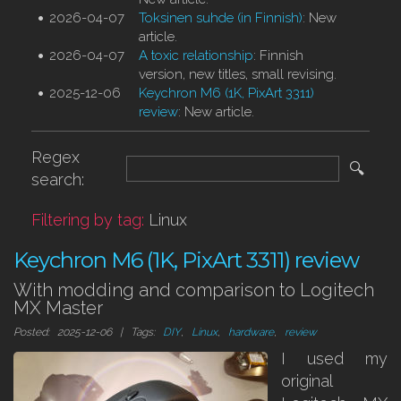
2026-04-07
Toksinen suhde (in Finnish)
: New
article.
2026-04-07
A toxic relationship
: Finnish
version, new titles, small revising.
2025-12-06
Keychron M6 (1K, PixArt 3311)
review
: New article.
Regex
🔍
search:
Filtering by tag:
Linux
Keychron M6 (1K, PixArt 3311) review
With modding and comparison to Logitech
MX Master
Posted: 2025-12-06 | Tags:
DIY
,
Linux
,
hardware
,
review
I used my
original