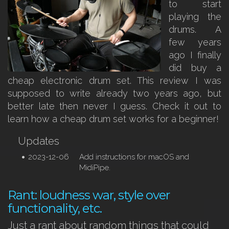
to start
playing the
drums. A
few years
ago I finally
did buy a
cheap electronic drum set. This review I was
supposed to write already two years ago, but
better late then never I guess. Check it out to
learn how a cheap drum set works for a beginner!
Updates
2023-12-06
Add instructions for macOS and
MidiPipe.
Rant: loudness war, style over
functionality, etc.
Just a rant about random things that could