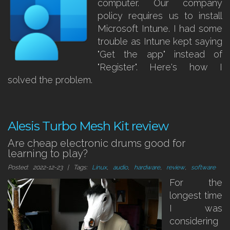
computer. Our company
policy requires us to install
Microsoft Intune. I had some
trouble as Intune kept saying
"Get the app" instead of
"Register". Here's how I
solved the problem.
Alesis Turbo Mesh Kit review
Are cheap electronic drums good for
learning to play?
Posted: 2022-12-23 | Tags:
Linux
,
audio
,
hardware
,
review
,
software
For the
longest time
I was
considering