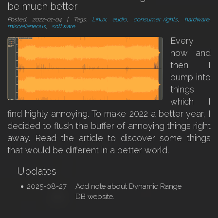
be much better
Posted: 2022-01-04 | Tags:
Linux
,
audio
,
consumer rights
,
hardware
,
miscellaneous
,
software
Every
now and
then I
bump into
things
which I
find highly annoying. To make 2022 a better year, I
decided to flush the buffer of annoying things right
away. Read the article to discover some things
that would be different in a better world.
Updates
2025-08-27
Add note about Dynamic Range
DB website.