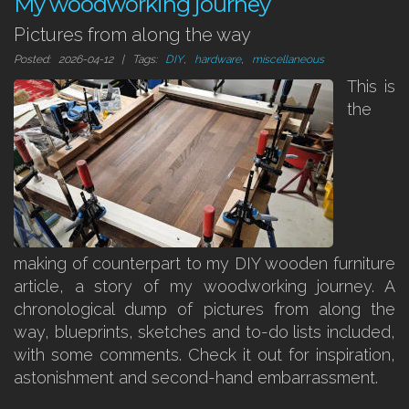
My woodworking journey
Pictures from along the way
Posted: 2026-04-12 | Tags:
DIY
,
hardware
,
miscellaneous
This is
the
making of counterpart to my DIY wooden furniture
article, a story of my woodworking journey. A
chronological dump of pictures from along the
way, blueprints, sketches and to-do lists included,
with some comments. Check it out for inspiration,
astonishment and second-hand embarrassment.