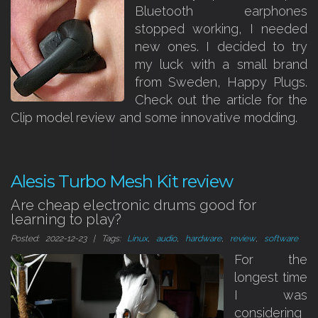
Bluetooth earphones
stopped working, I needed
new ones. I decided to try
my luck with a small brand
from Sweden, Happy Plugs.
Check out the article for the
Clip model review and some innovative modding.
Alesis Turbo Mesh Kit review
Are cheap electronic drums good for
learning to play?
Posted: 2022-12-23 | Tags:
Linux
,
audio
,
hardware
,
review
,
software
For the
longest time
I was
considering