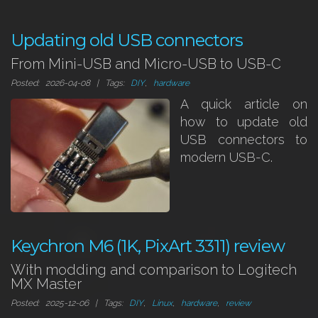
Updating old USB connectors
From Mini-USB and Micro-USB to USB-C
Posted: 2026-04-08 | Tags:
DIY
,
hardware
A quick article on
how to update old
USB connectors to
modern USB-C.
Keychron M6 (1K, PixArt 3311) review
With modding and comparison to Logitech
MX Master
Posted: 2025-12-06 | Tags:
DIY
,
Linux
,
hardware
,
review