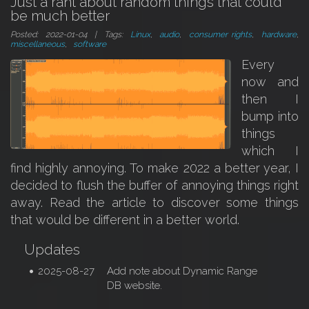
Just a rant about random things that could
be much better
Posted: 2022-01-04 | Tags:
Linux
,
audio
,
consumer rights
,
hardware
,
miscellaneous
,
software
Every
now and
then I
bump into
things
which I
find highly annoying. To make 2022 a better year, I
decided to flush the buffer of annoying things right
away. Read the article to discover some things
that would be different in a better world.
Updates
2025-08-27
Add note about Dynamic Range
DB website.