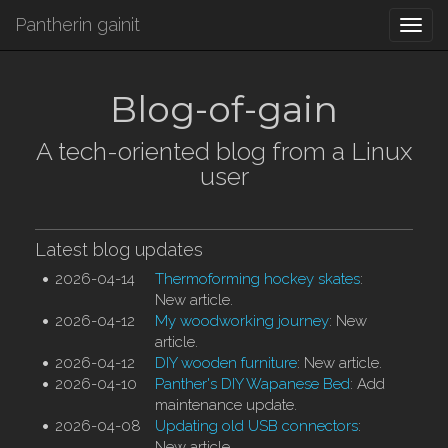
Pantherin gainit
Togg
navi
Blog-of-gain
A tech-oriented blog from a Linux
user
Latest blog updates
2026-04-14
Thermoforming hockey skates
:
New article.
2026-04-12
My woodworking journey
: New
article.
2026-04-12
DIY wooden furniture
: New article.
2026-04-10
Panther's DIY Wapanese Bed
: Add
maintenance update.
2026-04-08
Updating old USB connectors
:
New article.