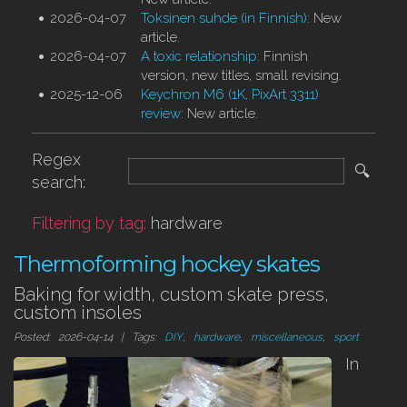
2026-04-07
Toksinen suhde (in Finnish)
: New
article.
2026-04-07
A toxic relationship
: Finnish
version, new titles, small revising.
2025-12-06
Keychron M6 (1K, PixArt 3311)
review
: New article.
Regex
🔍
search:
Filtering by tag:
hardware
Thermoforming hockey skates
Baking for width, custom skate press,
custom insoles
Posted: 2026-04-14 | Tags:
DIY
,
hardware
,
miscellaneous
,
sport
In