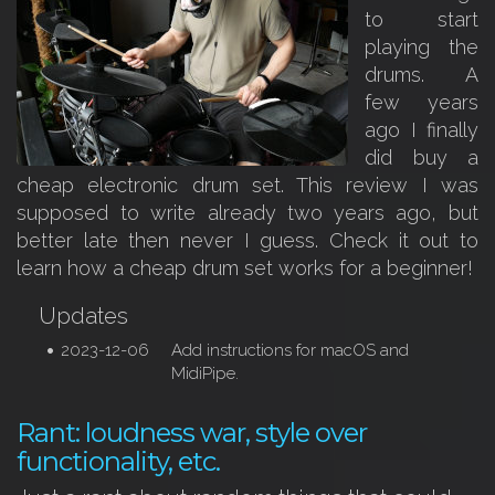
to start
playing the
drums. A
few years
ago I finally
did buy a
cheap electronic drum set. This review I was
supposed to write already two years ago, but
better late then never I guess. Check it out to
learn how a cheap drum set works for a beginner!
Updates
2023-12-06
Add instructions for macOS and
MidiPipe.
Rant: loudness war, style over
functionality, etc.