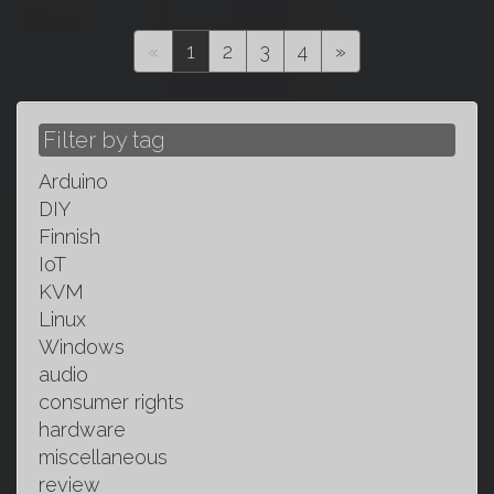
(current)
«
1
2
3
4
»
Filter by tag
Arduino
DIY
Finnish
IoT
KVM
Linux
Windows
audio
consumer rights
hardware
miscellaneous
review