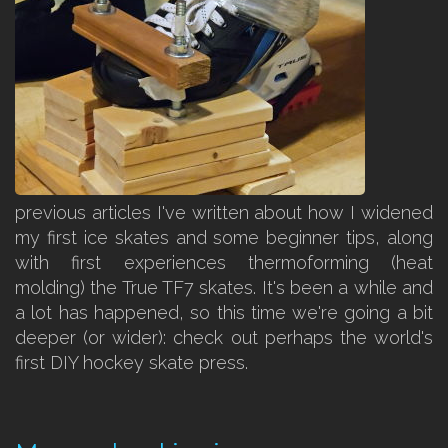
previous articles I've written about how I widened
my first ice skates and some beginner tips, along
with first experiences thermoforming (heat
molding) the True TF7 skates. It's been a while and
a lot has happened, so this time we're going a bit
deeper (or wider): check out perhaps the world's
first DIY hockey skate press.