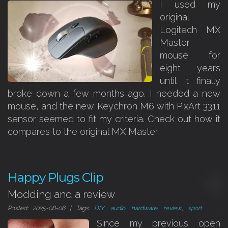
I used my
original
Logitech MX
Master
mouse for
eight years
until it finally
broke down a few months ago. I needed a new
mouse, and the new Keychron M6 with PixArt 3311
sensor seemed to fit my criteria. Check out how it
compares to the original MX Master.
Happy Plugs Clip
Modding and a review
Posted: 2025-08-06 | Tags:
DIY
,
audio
,
hardware
,
review
,
sport
Since my previous open