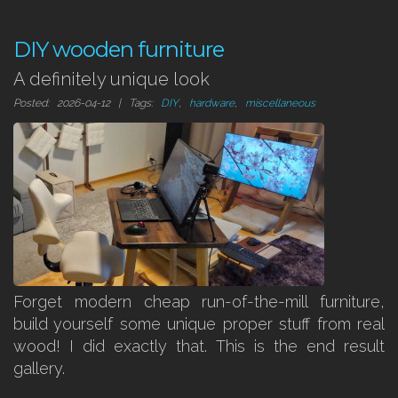
DIY wooden furniture
A definitely unique look
Posted: 2026-04-12 | Tags:
DIY
,
hardware
,
miscellaneous
Forget modern cheap run-of-the-mill furniture,
build yourself some unique proper stuff from real
wood! I did exactly that. This is the end result
gallery.