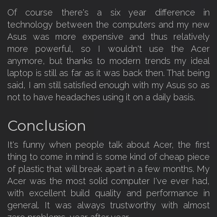
Of course there's a six year difference in
technology between the computers and my new
Asus was more expensive and thus relatively
more powerful, so I wouldn't use the Acer
anymore, but thanks to modern trends my ideal
laptop is still as far as it was back then. That being
said, I am still satisfied enough with my Asus so as
not to have headaches using it on a daily basis.
Conclusion
It's funny when people talk about Acer, the first
thing to come in mind is some kind of cheap piece
of plastic that will break apart in a few months. My
Acer was the most solid computer I've ever had,
with excellent build quality and performance in
general. It was always trustworthy with almost