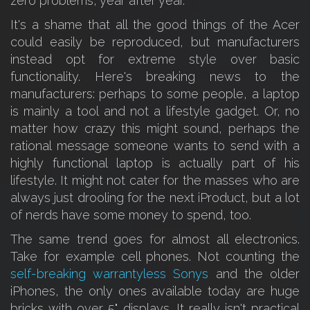
zero problems, year after year.
It's a shame that all the good things of the Acer
could easily be reproduced, but manufacturers
instead opt for extreme style over basic
functionality. Here's breaking news to the
manufacturers: perhaps to some people, a laptop
is mainly a tool and not a lifestyle gadget. Or, no
matter how crazy this might sound, perhaps the
rational message someone wants to send with a
highly functional laptop is actually part of his
lifestyle. It might not cater for the masses who are
always just drooling for the next iProduct, but a lot
of nerds have some money to spend, too.
The same trend goes for almost all electronics.
Take for example cell phones. Not counting the
self-breaking warrantyless Sonys
and the older
iPhones, the only ones available today are huge
bricks with over 5" displays. It really isn't practical