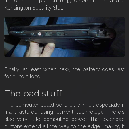
microphone input, an RJ45 ethernet port and a
Kensington Security Slot.
Finally, at least when new, the battery does last
for quite a long.
The bad stuff
The computer could be a bit thinner, especially if
manufactured using current technology. There's
also very little computing power. The touchpad
buttons extend all the way to the edge, making it