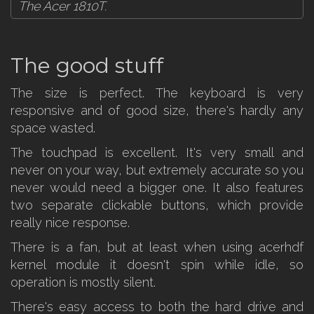
The Acer 1810T.
The good stuff
The size is perfect. The keyboard is very
responsive and of good size, there's hardly any
space wasted.
The touchpad is excellent. It's very small and
never on your way, but extremely accurate so you
never would need a bigger one. It also features
two separate clickable buttons, which provide
really nice response.
There is a fan, but at least when using acerhdf
kernel module it doesn't spin while idle, so
operation is mostly silent.
There's easy access to both the hard drive and