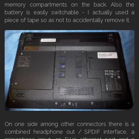
memory compartments on the back. Also the
battery is easily switchable - I actually used a
piece of tape so as not to accidentally remove it.
On one side among other connectors there is a
combined headphone out / SPDIF interface, a