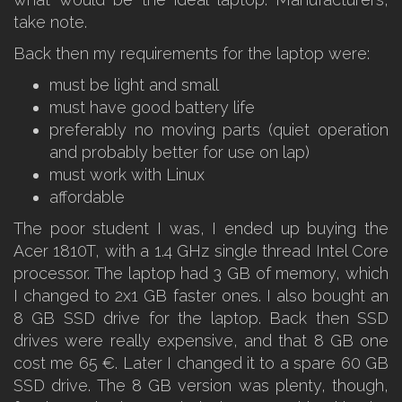
take note.
Back then my requirements for the laptop were:
must be light and small
must have good battery life
preferably no moving parts (quiet operation
and probably better for use on lap)
must work with Linux
affordable
The poor student I was, I ended up buying the
Acer 1810T, with a 1.4 GHz single thread Intel Core
processor. The laptop had 3 GB of memory, which
I changed to 2x1 GB faster ones. I also bought an
8 GB SSD drive for the laptop. Back then SSD
drives were really expensive, and that 8 GB one
cost me 65 €. Later I changed it to a spare 60 GB
SSD drive. The 8 GB version was plenty, though,