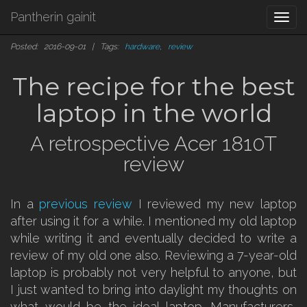
Pantherin gainit
Togg
navi
Posted: 2016-09-01 | Tags:
hardware
,
review
The recipe for the best
laptop in the world
A retrospective Acer 1810T
review
In a
previous review
I reviewed my new laptop
after using it for a while. I mentioned my old laptop
while writing it and eventually decided to write a
review of my old one also. Reviewing a 7-year-old
laptop is probably not very helpful to anyone, but
I just wanted to bring into daylight my thoughts on
what would be the ideal laptop. Manufacturers,