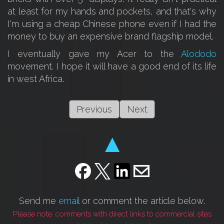
at least for my hands and pockets, and that's why
I'm using a cheap Chinese phone even if I had the
money to buy an expensive brand flagship model.
I eventually gave my Acer to the
Alododo
movement. I hope it will have a good end of its life
in west Africa.
Previous
Next
▲
Send me
email
or comment the article below.
Please note: comments with direct links to commercial sites