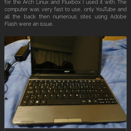
for the Arch Linux and Fluxbox I used it with. The
computer was very fast to use, only YouTube and
all the back then numerous sites using Adobe
Flash were an issue.