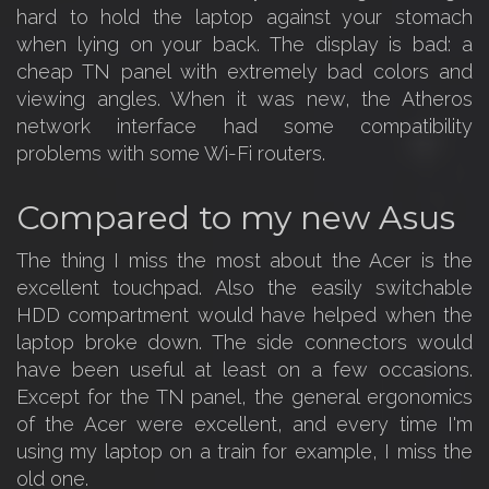
hard to hold the laptop against your stomach
when lying on your back. The display is bad: a
cheap TN panel with extremely bad colors and
viewing angles. When it was new, the Atheros
network interface had some compatibility
problems with some Wi-Fi routers.
Compared to my new Asus
The thing I miss the most about the Acer is the
excellent touchpad. Also the easily switchable
HDD compartment would have helped when the
laptop broke down. The side connectors would
have been useful at least on a few occasions.
Except for the TN panel, the general ergonomics
of the Acer were excellent, and every time I'm
using my laptop on a train for example, I miss the
old one.