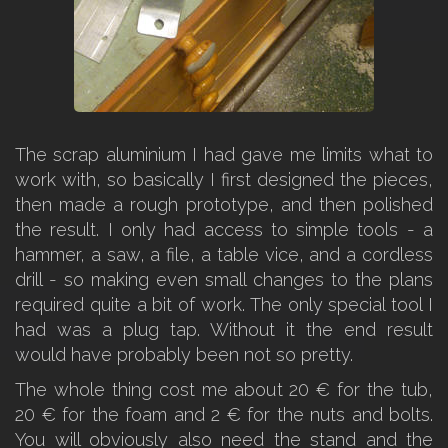
The scrap aluminium I had gave me limits what to
work with, so basically I first designed the pieces,
then made a rough prototype, and then polished
the result. I only had access to simple tools - a
hammer, a saw, a file, a table vice, and a cordless
drill - so making even small changes to the plans
required quite a bit of work. The only special tool I
had was a plug tap. Without it the end result
would have probably been not so pretty.
The whole thing cost me about 20 € for the tub,
20 € for the foam and 2 € for the nuts and bolts.
You will obviously also need the stand and the