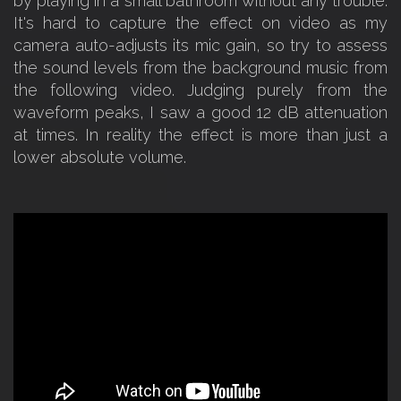
by playing in a small bathroom without any trouble.
It's hard to capture the effect on video as my
camera auto-adjusts its mic gain, so try to assess
the sound levels from the background music from
the following video. Judging purely from the
waveform peaks, I saw a good 12 dB attenuation
at times. In reality the effect is more than just a
lower absolute volume.