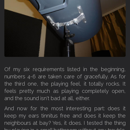
Of my six requirements listed in the beginning,
numbers 4-6 are taken care of gracefully. As for
the third one, the playing feel, it totally rocks. It
feels pretty much as playing completely open,
and the sound isn't bad at all, either.
And now for the most interesting part: does it
keep my ears tinnitus free and does it keep the
neighbours at bay? Yes, it does. I tested the thing