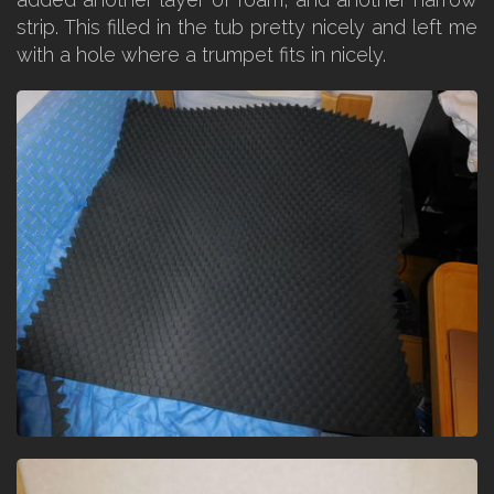
strip. This filled in the tub pretty nicely and left me
with a hole where a trumpet fits in nicely.