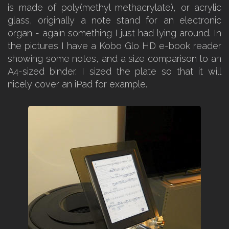
is made of poly(methyl methacrylate), or acrylic
glass, originally a note stand for an electronic
organ - again something I just had lying around. In
the pictures I have a Kobo Glo HD e-book reader
showing some notes, and a size comparison to an
A4-sized binder. I sized the plate so that it will
nicely cover an iPad for example.