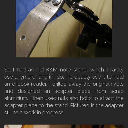
So I had an old K&M note stand, which I rarely
use anymore, and if I do, I probably use it to hold
an e-book reader. I drilled away the original rivets
and designed an adapter piece from scrap
aluminium. I then used nuts and bolts to attach the
adapter piece to the stand. Pictured is the adapter
still as a work in progress.