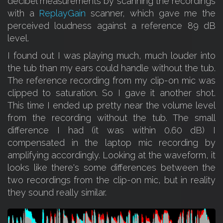
decibel measurements by scanning the recordings
with a
ReplayGain
scanner, which gave me the
perceived loudness against a reference 89 dB
level.
I found out I was playing much, much louder into
the tub than my ears could handle without the tub.
The reference recording from my clip-on mic was
clipped to saturation. So I gave it another shot.
This time I ended up pretty near the volume level
from the recording without the tub. The small
difference I had (it was within 0.60 dB) I
compensated in the laptop mic recording by
amplifying accordingly. Looking at the waveform, it
looks like there's some differences between the
two recordings from the clip-on mic, but in reality
they sound really similar.