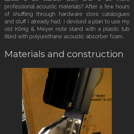
professional acoustic materials? After a few hours
of shuffling through hardware store catalogues
and stuff I already had, I devised a plan to use my
old König & Meyer note stand with a plastic tub
filled with polyurethane acoustic absorber foam.
Materials and construction