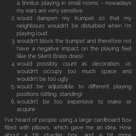
a tinnitus playing in small rooms - nowadays
my ears are very sensitive
would dampen my trumpet so that my
neighbours wouldn't be disturbed when I'm
playing loud
wouldn't block the trumpet and therefore not
have a negative impact on the playing feel
(like the Silent Brass does)
would possibly count as decoration, i.e.
wouldn't occupy too much space and
wouldn't be too ugly
would be adjustable to different playing
positions (sitting, standing)
wouldn't be too expensive to make or
acquire
I've heard of people using a large cardboard box
filled with pillows, which gave me an idea. How
about a bit sturdier box, and a bit more