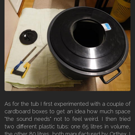
As for the tub I first experimented with a couple of
cardboard boxes to get an idea how much space
"the sound needs" not to feel weird. I then tried
two different plastic tubs: one 65 litres in volume,
the other 80 litres, both manufactured by Orthex. I