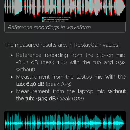
Reference recordings in waveform.
The measured results are, in ReplayGain values:
Reference recording from the clip-on mic:
-8.02 dB (peak 1.00 with the tub and 0.92
without)
Measurement from the laptop mic
with the
tub: 6.40 dB
(peak 0.23)
Measurement from the laptop mic
without
the tub: -9.19 dB
(peak 0.88)