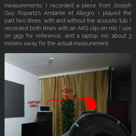
measurements. I recorded a piece from Joseph
Guy Ropartz's Andante et Allegro. I played the
part two times, with and without the acoustic tub. I
recorded both times with an AKG clip-on mic I use
on gigs for reference, and a laptop mic about 3
meters away for the actual measurement.