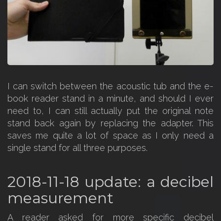
I can switch between the acoustic tub and the e-
book reader stand in a minute, and should I ever
need to, I can still actually put the original note
stand back again by replacing the adapter. This
saves me quite a lot of space as I only need a
single stand for all three purposes.
2018-11-18 update: a decibel
measurement
A reader asked for more specific decibel