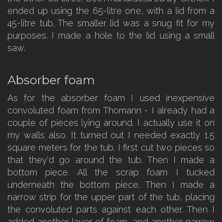
ended up using the 65-litre one, with a lid from a
45-litre tub. The smaller lid was a snug fit for my
purposes. I made a hole to the lid using a small
saw.
Absorber foam
As for the absorber foam I used inexpensive
convoluted foam from Thomann - I already had a
couple of pieces lying around. I actually use it on
my walls also. It turned out I needed exactly 1.5
square meters for the tub. I first cut two pieces so
that they'd go around the tub. Then I made a
bottom piece. All the scrap foam I tucked
underneath the bottom piece. Then I made a
narrow strip for the upper part of the tub, placing
the convoluted parts against each other. Then I
added another layer of foam, and another narrow