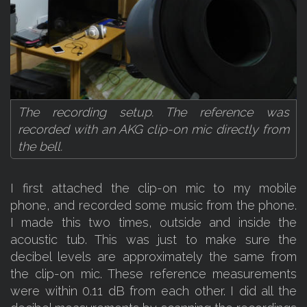
The recording setup. The reference was
recorded with an AKG clip-on mic directly from
the bell.
I first attached the clip-on mic to my mobile
phone, and recorded some music from the phone.
I made this two times, outside and inside the
acoustic tub. This was just to make sure the
decibel levels are approximately the same from
the clip-on mic. These reference measurements
were within 0.11 dB from each other. I did all the