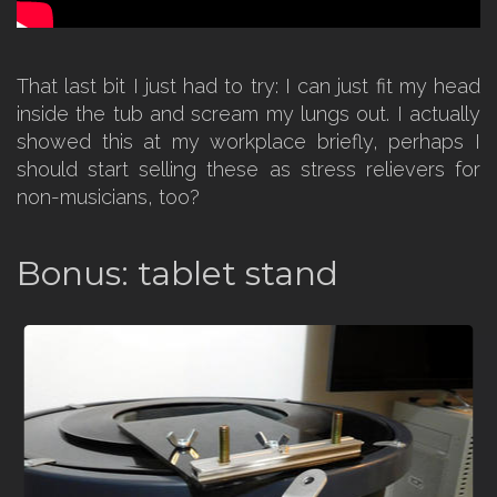
That last bit I just had to try: I can just fit my head
inside the tub and scream my lungs out. I actually
showed this at my workplace briefly, perhaps I
should start selling these as stress relievers for
non-musicians, too?
Bonus: tablet stand