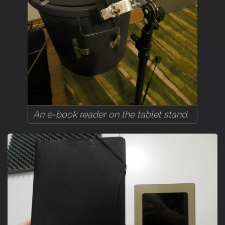
An e-book reader on the tablet stand.