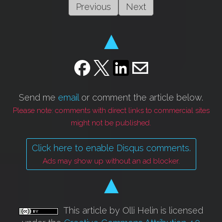
Previous
Next
▲
Send me
email
or comment the article below.
Please note: comments with direct links to commercial sites
might not be published.
Click here to enable Disqus comments.
Ads may show up without an ad blocker.
▲
This article by Olli Helin is licensed