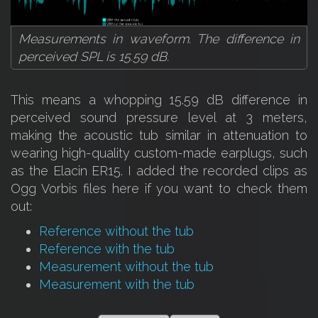
Measurements in waveform. The difference in
perceived SPL is 15.59 dB.
This means a whopping 15.59 dB difference in
perceived sound pressure level at 3 meters,
making the acoustic tub similar in attenuation to
wearing high-quality custom-made earplugs, such
as the Elacin ER15. I added the recorded clips as
Ogg Vorbis files here if you want to check them
out:
Reference without the tub
Reference with the tub
Measurement without the tub
Measurement with the tub