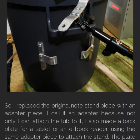
So I replaced the original note stand piece with an
adapter piece. I call it an adapter because not
only I can attach the tub to it, I also made a back
plate for a tablet or an e-book reader, using the
same adapter piece to attach the stand. The plate