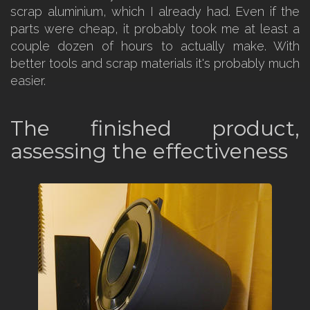
scrap aluminium, which I already had. Even if the
parts were cheap, it probably took me at least a
couple dozen of hours to actually make. With
better tools and scrap materials it's probably much
easier.
The finished product,
assessing the effectiveness