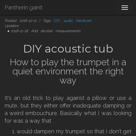
Pantherin gainit
Togg
navi
Posted: 2016-12-11 | Tags:
DIY
,
audio
,
hardware
Updates:
2018-11-18
Add decibel measurements.
DIY acoustic tub
How to play the trumpet in a
quiet environment the right
way
It's an old trick to play against a pillow or use a
mute, but they either offer inadequate damping or
a weird embouchure. Basically what I was looking
for was a way that
would dampen my trumpet so that I don't get