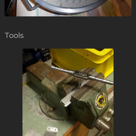
Tools