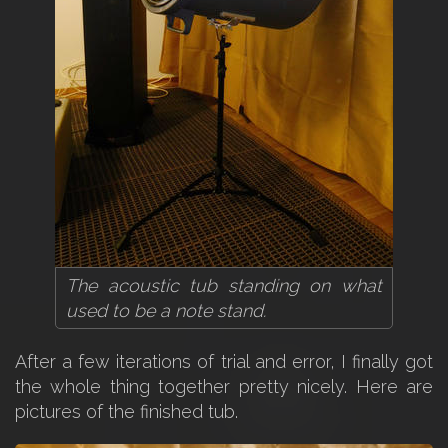
The acoustic tub standing on what
used to be a note stand.
After a few iterations of trial and error, I finally got
the whole thing together pretty nicely. Here are
pictures of the finished tub.