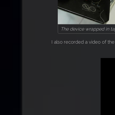
The device wrapped in tap
I also recorded a video of t