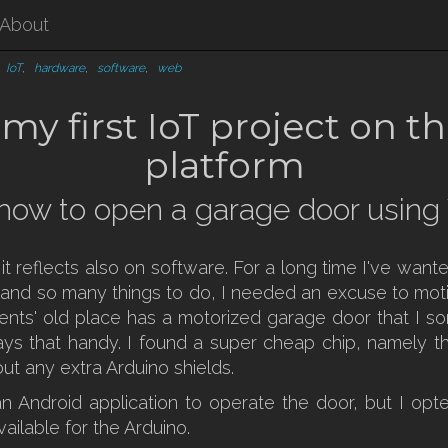
About
,
IoT
,
hardware
,
software
,
web
y first IoT project on t
platform
r: how to open a garage door using
d it reflects also on software. For a long time I've wa
me and so many things to do, I needed an excuse to moti
ents' old place has a motorized garage door that I so
ways that handy. I found a super cheap chip, namely t
ut any extra Arduino shields.
n Android application to operate the door, but I opt
ailable for the Arduino.