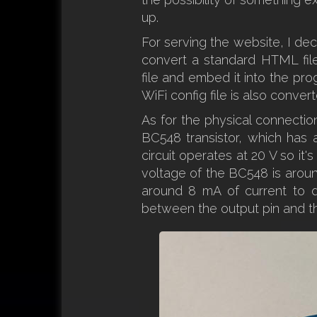
up.
For serving the website, I dec
convert a standard HTML file
file and embed it into the pr
WiFi config file is also convert
As for the physical connectio
BC548 transistor, which has 
circuit operates at 20 V so it
voltage of the BC548 is aroun
around 8 mA of current to dr
between the output pin and the