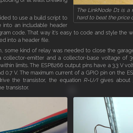
The LinkNode D1 is a n
hard to beat the price
ided to use a build script to
 into an includable header
ogram code. That way it's easy to code and style the
ed into a header file.
n, some kind of relay was needed to close the garage
a collector-emitter and a collector-base voltage of
's within limits. The ESP8266 output pins have a 3.3 V v
d 0.7 V. The maximum current of a GPIO pin on the ES
ive the transistor, the equation
R=U/I
gives about 3
 transistor.