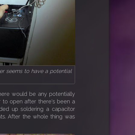
r seems to have a potential
here would be any potentially
to open after there's been a
ded up soldering a capacitor
nts. After the whole thing was