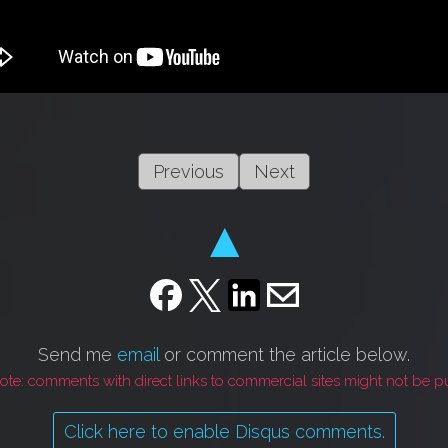
Previous
Next
▲
Send me
email
or comment the article below.
ote: comments with direct links to commercial sites might not be p
Click here to enable Disqus comments.