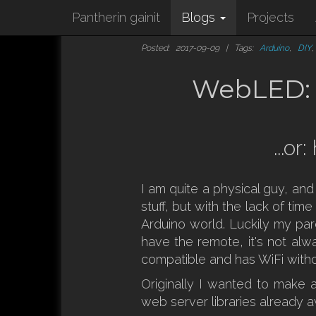
Pantherin gainit
Blogs
Projects
Posted: 2017-09-09 | Tags:
Arduino
,
DIY
WebLED: m
...o
I am quite a physical guy, an
stuff, but with the lack of ti
Arduino world. Luckily my par
have the remote, it's not al
compatible and has WiFi witho
Originally I wanted to make a
web server libraries already av