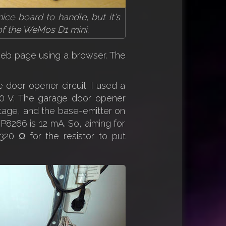
ice board to handle, but it's
 of the WeMos D1 mini.
 web page using a browser. The
 door opener circuit. I used a
 30 V. The garage door opener
oltage, and the base-emitter on
P8266 is 12 mA. So, aiming for
20 Ω for the resistor to put