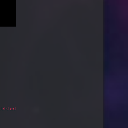
ublished.