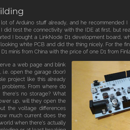
ilding
 lot of Arduino stuff already, and he recommended 
 did test the connectivity with the IDE at first, but re
tarted I bought a LinkNode D1 development board, w
ce looking white PCB and did the thing nicely. For the f
 D1 minis from China with the price of one D1 from Finl
serve a web page and blink
, i.e. open the garage door)
le project like this already
l problems. From where do
 there's no storage? What
ower up, will they open the
ut the voltage differences
ow much current does the
g world when there's actually
xploding or at least breaking