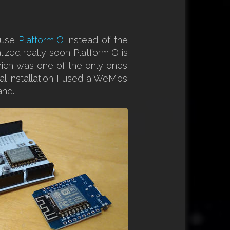
I use
PlatformIO
instead of the
alized really soon PlatformIO is
hich was one of the only ones
inal installation I used a WeMos
and.