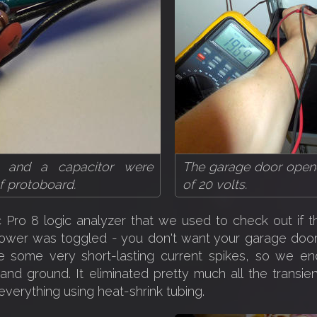
ors and a capacitor were
The garage door opene
of protoboard.
of 20 volts.
 Pro 8 logic analyzer that we used to check out if t
ower was toggled - you don't want your garage door 
re some very short-lasting current spikes, so we en
nd ground. It eliminated pretty much all the transie
verything using heat-shrink tubing.