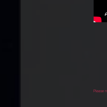
Please n