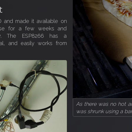
t
 and made it available on
use for a few weeks and
tly. The ESP8266 has a
nal, and easily works from
As there was no hot ai
was shrunk using a bar