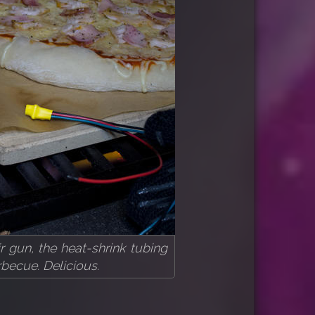
r gun, the heat-shrink tubing
becue. Delicious.