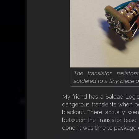
The transistor, resist
soldered to a tiny piece 
My friend has a Saleae Logic
dangerous transients when p
blackout. There actually we
between the transistor base a
done, it was time to package e