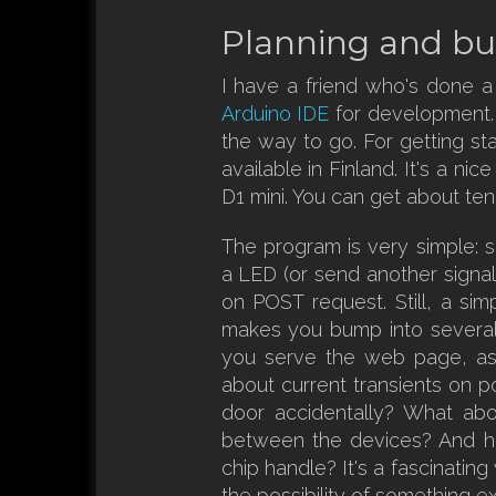
Planning and bu
I have a friend who's done a
Arduino IDE
for development. I
the way to go. For getting s
available in Finland. It's a ni
D1 mini. You can get about ten
The program is very simple: 
a LED (or send another signal
on POST request. Still, a simp
makes you bump into severa
you serve the web page, as
about current transients on p
door accidentally? What abo
between the devices? And h
chip handle? It's a fascinatin
the possibility of something e