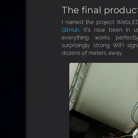
The final produc
I named the project WebLED
GitHub
. It's now been in 
everything works perfec
surprisingly strong WiFi sig
dozens of meters away.