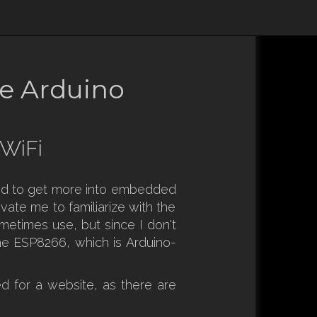
he Arduino
 WiFi
nted to get more into embedded
vate me to familiarize with the
metimes use, but since I don't
he ESP8266, which is Arduino-
ed for a website, as there are