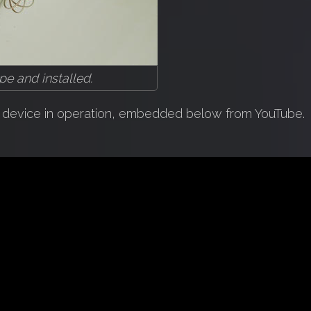
e and installed.
he device in operation, embedded below from YouTube.