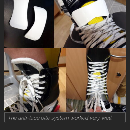
The anti-lace bite system worked very well.