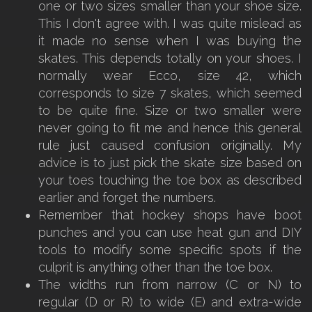
one or two sizes smaller than your shoe size.
This I don't agree with. I was quite mislead as
it made no sense when I was buying the
skates. This depends totally on your shoes. I
normally wear Ecco, size 42, which
corresponds to size 7 skates, which seemed
to be quite fine. Size or two smaller were
never going to fit me and hence this general
rule just caused confusion originally. My
advice is to just pick the skate size based on
your toes touching the toe box as described
earlier and forget the numbers.
Remember that hockey shops have boot
punches and you can use heat gun and DIY
tools to modify some specific spots if the
culprit is anything other than the toe box.
The widths run from narrow (C or N) to
regular (D or R) to wide (E) and extra-wide