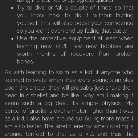
Try to dive or fall a couple of times, so that
you know how to do it without hurting
yourself. This will also boost your confidence
so you won't even end up falling that easily.
Use the protective equipment at least when
learning new stuff. Few new hobbies are
worth months of recovery from broken
bones.
As with learning to swim as a kid, if anyone who
learned to skate when they were young stumbles
upon this article, they will probably just shake their
head in disbelief and be like, why am I making it
seem such a big deal. It's simple physics. My
center of gravity is over a meter higher than it was
as a kid. I also have around 50-60 kg more mass. I
am also faster. The kinetic energy when skating is
around tenfold to that as a kid, and thus the