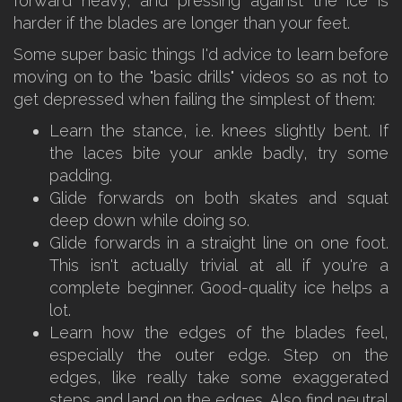
forward heavy, and pressing against the ice is
harder if the blades are longer than your feet.
Some super basic things I'd advice to learn before
moving on to the "basic drills" videos so as not to
get depressed when failing the simplest of them:
Learn the stance, i.e. knees slightly bent. If
the laces bite your ankle badly, try some
padding.
Glide forwards on both skates and squat
deep down while doing so.
Glide forwards in a straight line on one foot.
This isn't actually trivial at all if you're a
complete beginner. Good-quality ice helps a
lot.
Learn how the edges of the blades feel,
especially the outer edge. Step on the
edges, like really take some exaggerated
steps and land on the edges. Also find neutral