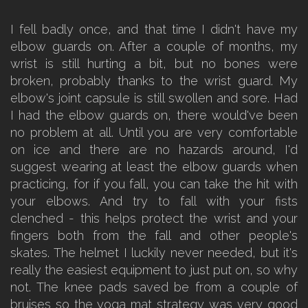
I fell badly once, and that time I didn't have my
elbow guards on. After a couple of months, my
wrist is still hurting a bit, but no bones were
broken, probably thanks to the wrist guard. My
elbow's joint capsule is still swollen and sore. Had
I had the elbow guards on, there would've been
no problem at all. Until you are very comfortable
on ice and there are no hazards around, I'd
suggest wearing at least the elbow guards when
practicing, for if you fall, you can take the hit with
your elbows. And try to fall with your fists
clenched - this helps protect the wrist and your
fingers both from the fall and other people's
skates. The helmet I luckily never needed, but it's
really the easiest equipment to just put on, so why
not. The knee pads saved be from a couple of
bruises so the yoga mat strategy was very good