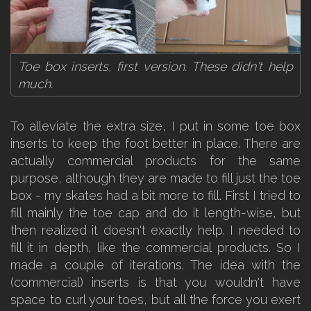
Toe box inserts, first version. These didn't help
much.
To alleviate the extra size, I put in some toe box
inserts to keep the foot better in place. There are
actually commercial products for the same
purpose, although they are made to fill just the toe
box - my skates had a bit more to fill. First I tried to
fill mainly the toe cap and do it length-wise, but
then realized it doesn't exactly help. I needed to
fill it in depth, like the commercial products. So I
made a couple of iterations. The idea with the
(commercial) inserts is that you wouldn't have
space to curl your toes, but all the force you exert