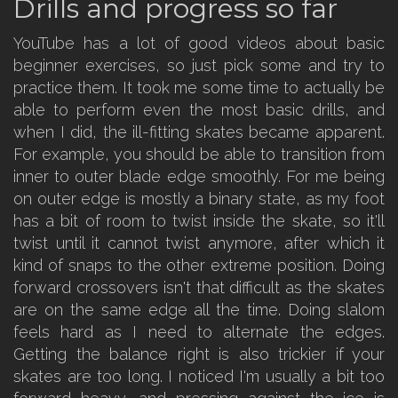
Drills and progress so far
YouTube has a lot of good videos about basic
beginner exercises, so just pick some and try to
practice them. It took me some time to actually be
able to perform even the most basic drills, and
when I did, the ill-fitting skates became apparent.
For example, you should be able to transition from
inner to outer blade edge smoothly. For me being
on outer edge is mostly a binary state, as my foot
has a bit of room to twist inside the skate, so it'll
twist until it cannot twist anymore, after which it
kind of snaps to the other extreme position. Doing
forward crossovers isn't that difficult as the skates
are on the same edge all the time. Doing slalom
feels hard as I need to alternate the edges.
Getting the balance right is also trickier if your
skates are too long. I noticed I'm usually a bit too