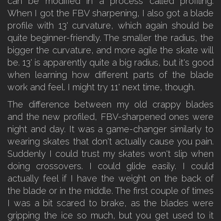
can be modified in a process called profiling.
When I got the FBV sharpening, I also got a blade
profile with 13' curvature, which again should be
quite beginner-friendly. The smaller the radius, the
bigger the curvature, and more agile the skate will
be. 13' is apparently quite a big radius, but it's good
when learning how different parts of the blade
work and feel. I might try 11' next time, though.
The difference between my old crappy blades
and the new profiled, FBV-sharpened ones were
night and day. It was a game-changer similarly to
wearing skates that don't actually cause you pain.
Suddenly I could trust my skates won't slip when
doing crossovers. I could glide easily. I could
actually feel if I have the weight on the back of
the blade or in the middle. The first couple of times
I was a bit scared to brake, as the blades were
gripping the ice so much, but you get used to it