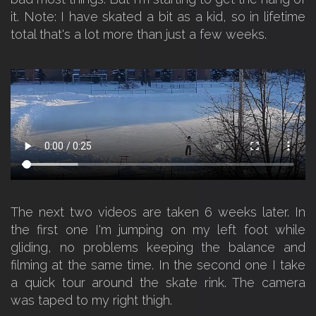
it. Note: I have skated a bit as a kid, so in lifetime
total that's a lot more than just a few weeks.
The next two videos are taken 6 weeks later. In
the first one I'm jumping on my left foot while
gliding, no problems keeping the balance and
filming at the same time. In the second one I take
a quick tour around the skate rink. The camera
was taped to my right thigh.