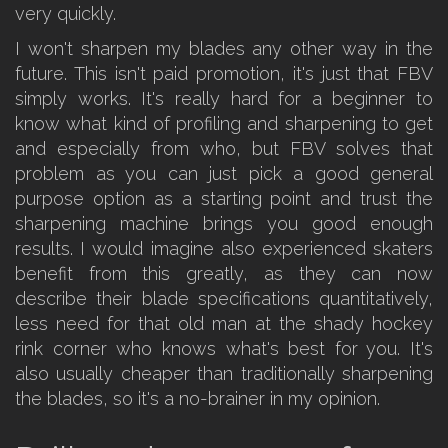
very quickly.
I won't sharpen my blades any other way in the
future. This isn't paid promotion, it's just that FBV
simply works. It's really hard for a beginner to
know what kind of profiling and sharpening to get
and especially from who, but FBV solves that
problem as you can just pick a good general
purpose option as a starting point and trust the
sharpening machine brings you good enough
results. I would imagine also experienced skaters
benefit from this greatly, as they can now
describe their blade specifications quantitatively,
less need for that old man at the shady hockey
rink corner who knows what's best for you. It's
also usually cheaper than traditionally sharpening
the blades, so it's a no-brainer in my opinion.