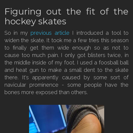
Figuring out the fit of the
hockey skates
So in my
previous article
I introduced a tool to
widen the skate. It took me a few tries this season
to finally get them wide enough so as not to
cause too much pain. I only got blisters twice, in
the middle inside of my foot. I used a foosball ball
and heat gun to make a small dent to the skate
there. It's apparently caused by some sort of
navicular prominence - some people have the
bones more exposed than others.