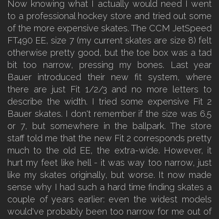
Now knowing what I actually would need I went
to a professional hockey store and tried out some
of the more expensive skates. The CCM JetSpeed
FT490 EE, size 7 (my current skates are size 8) felt
otherwise pretty good, but the toe box was a tad
bit too narrow, pressing my bones. Last year
Bauer introduced their new fit system, where
there are just Fit 1/2/3 and no more letters to
describe the width. I tried some expensive Fit 2
Bauer skates. I don't remember if the size was 6.5
or 7, but somewhere in the ballpark. The store
staff told me that the new Fit 2 corresponds pretty
much to the old EE, the extra-wide. However, it
hurt my feet like hell - it was way too narrow, just
like my skates originally, but worse. It now made
sense why I had such a hard time finding skates a
couple of years earlier: even the widest models
would've probably been too narrow for me out of