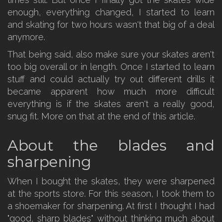
enough, everything changed, I started to learn
and skating for two hours wasn't that big of a deal
anymore.
That being said, also make sure your skates aren't
too big overall or in length. Once I started to learn
stuff and could actually try out different drills it
became apparent how much more difficult
everything is if the skates aren't a really good,
snug fit. More on that at the end of this article.
About the blades and
sharpening
When I bought the skates, they were sharpened
at the sports store. For this season, I took them to
a shoemaker for sharpening. At first I thought I had
"good, sharp blades" without thinking much about