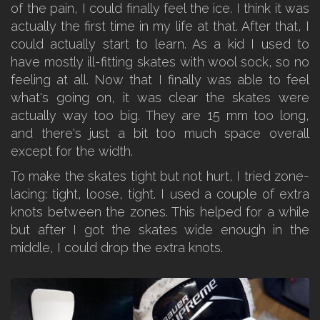
of the pain, I could finally feel the ice. I think it was
actually the first time in my life at that. After that, I
could actually start to learn. As a kid I used to
have mostly ill-fitting skates with wool sock, so no
feeling at all. Now that I finally was able to feel
what's going on, it was clear the skates were
actually way too big. They are 15 mm too long,
and there's just a bit too much space overall
except for the width.
To make the skates tight but not hurt, I tried zone-
lacing: tight, loose, tight. I used a couple of extra
knots between the zones. This helped for a while
but after I got the skates wide enough in the
middle, I could drop the extra knots.