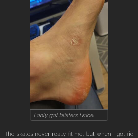
I only got blisters twice.
The skates never really fit me, but when I got rid