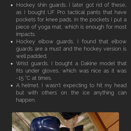
Hockey shin guards. I later got rid of these,
as I bought UF Pro tactical pants that have
pockets for knee pads. In the pockets I put a
piece of yoga mat, which is enough for most
impacts.
Hockey elbow guards. I found that elbow
guards are a must and the hockey version is
well padded.
Wrist guards. I bought a Dakine model that
fits under gloves, which was nice as it was
-15 °C at times.
A helmet. I wasn't expecting to hit my head
but with others on the ice anything can
happen.