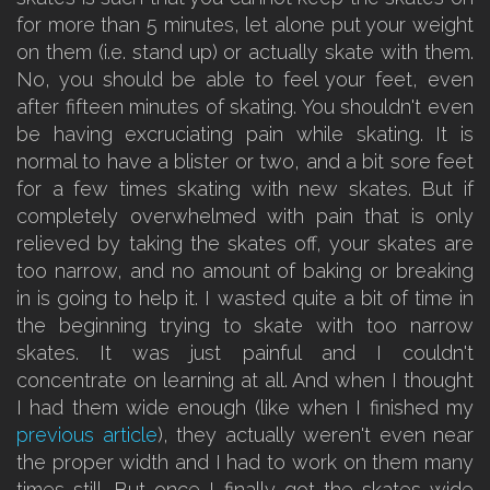
for more than 5 minutes, let alone put your weight
on them (i.e. stand up) or actually skate with them.
No, you should be able to feel your feet, even
after fifteen minutes of skating. You shouldn't even
be having excruciating pain while skating. It is
normal to have a blister or two, and a bit sore feet
for a few times skating with new skates. But if
completely overwhelmed with pain that is only
relieved by taking the skates off, your skates are
too narrow, and no amount of baking or breaking
in is going to help it. I wasted quite a bit of time in
the beginning trying to skate with too narrow
skates. It was just painful and I couldn't
concentrate on learning at all. And when I thought
I had them wide enough (like when I finished my
previous article
), they actually weren't even near
the proper width and I had to work on them many
times still. But once I finally got the skates wide