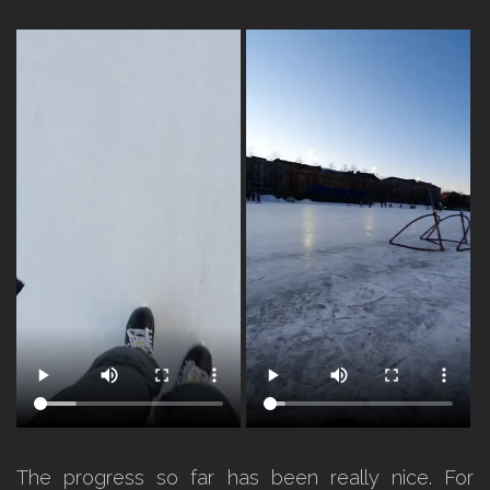
The progress so far has been really nice. For