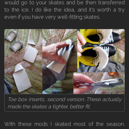
would go to your skates and be then transferred
to the ice. I do like the idea, and it's worth a try
even if you have very well-fitting skates.
Toe box inserts, second version. These actually
made the skates a tighter, better fit.
With these mods I skated most of the season.