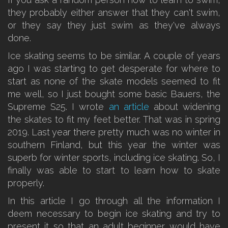
they probably either answer that they can't swim,
or they say they just swim as they've always
done.
Ice skating seems to be similar. A couple of years
ago I was starting to get desperate for where to
start as none of the skate models seemed to fit
me well, so I just bought some basic Bauers, the
Supreme S25. I wrote
an article
about widening
the skates to fit my feet better. That was in spring
2019. Last year there pretty much was no winter in
southern Finland, but this year the winter was
superb for winter sports, including ice skating. So, I
finally was able to start to learn how to skate
properly.
In this article I go through all the information I
deem necessary to begin ice skating and try to
present it so that an adult beginner would have