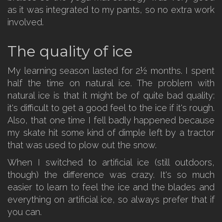
as it was integrated to my pants, so no extra work
involved.
The quality of ice
My learning season lasted for 2½ months. I spent
half the time on natural ice. The problem with
natural ice is that it might be of quite bad quality:
it's difficult to get a good feel to the ice if it's rough.
Also, that one time I fell badly happened because
my skate hit some kind of dimple left by a tractor
that was used to plow out the snow.
When I switched to artificial ice (still outdoors,
though) the difference was crazy. It's so much
easier to learn to feel the ice and the blades and
everything on artificial ice, so always prefer that if
you can.