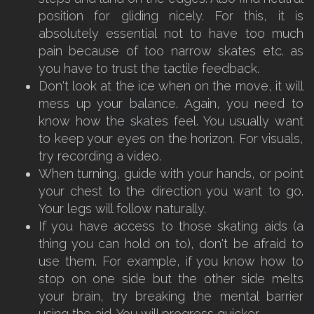
position for gliding nicely. For this, it is
absolutely essential not to have too much
pain because of too narrow skates etc. as
you have to trust the tactile feedback.
Don't look at the ice when on the move, it will
mess up your balance. Again, you need to
know how the skates feel. You usually want
to keep your eyes on the horizon. For visuals,
try recording a video.
When turning, guide with your hands, or point
your chest to the direction you want to go.
Your legs will follow naturally.
If you have access to those skating aids (a
thing you can hold on to), don't be afraid to
use them. For example, if you know how to
stop on one side but the other side melts
your brain, try breaking the mental barrier
using the aid. You will progress quicker.