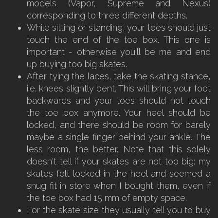
models (Vapor, Supreme and Nexus)
corresponding to three different depths.
While sitting or standing, your toes should just
touch the end of the toe box. This one is
important - otherwise you'll be me and end
up buying too big skates.
After tying the laces, take the skating stance,
i.e. knees slightly bent. This will bring your foot
backwards and your toes should not touch
the toe box anymore. Your heel should be
locked, and there should be room for barely
maybe a single finger behind your ankle. The
less room, the better. Note that this solely
doesn't tell if your skates are not too big: my
skates felt locked in the heel and seemed a
snug fit in store when I bought them, even if
the toe box had 15 mm of empty space.
For the skate size they usually tell you to buy