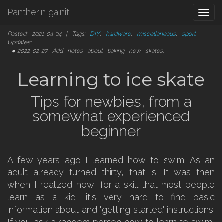
Pantherin gainit
Togg
navi
Posted: 2021-04-04 | Tags:
DIY
,
hardware
,
miscellaneous
,
sport
Updates:
2022-02-27
Add notes about baking new skates.
Learning to ice skate
Tips for newbies, from a
somewhat experienced
beginner
A few years ago I learned how to swim. As an
adult already turned thirty, that is. It was then
when I realized how, for a skill that most people
learn as a kid, it's very hard to find basic
information about and "getting started" instructions.
If you ask a random person how to learn to swim,