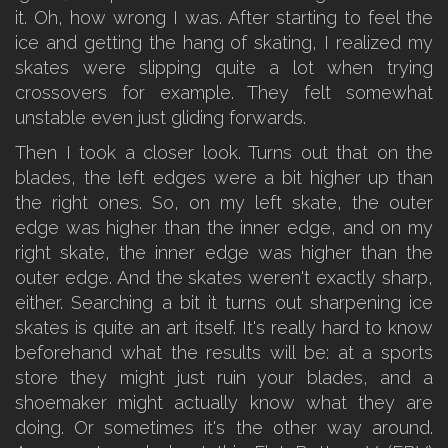
it. Oh, how wrong I was. After starting to feel the
ice and getting the hang of skating, I realized my
skates were slipping quite a lot when trying
crossovers for example. They felt somewhat
unstable even just gliding forwards.
Then I took a closer look. Turns out that on the
blades, the left edges were a bit higher up than
the right ones. So, on my left skate, the outer
edge was higher than the inner edge, and on my
right skate, the inner edge was higher than the
outer edge. And the skates weren't exactly sharp,
either. Searching a bit it turns out sharpening ice
skates is quite an art itself. It's really hard to know
beforehand what the results will be: at a sports
store they might just ruin your blades, and a
shoemaker might actually know what they are
doing. Or sometimes it's the other way around.