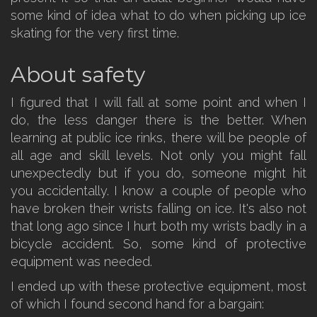
some kind of idea what to do when picking up ice
skating for the very first time.
About safety
I figured that I will fall at some point and when I
do, the less danger there is the better. When
learning at public ice rinks, there will be people of
all age and skill levels. Not only you might fall
unexpectedly but if you do, someone might hit
you accidentally. I know a couple of people who
have broken their wrists falling on ice. It's also not
that long ago since I hurt both my wrists badly in a
bicycle accident. So, some kind of protective
equipment was needed.
I ended up with these protective equipment, most
of which I found second hand for a bargain: