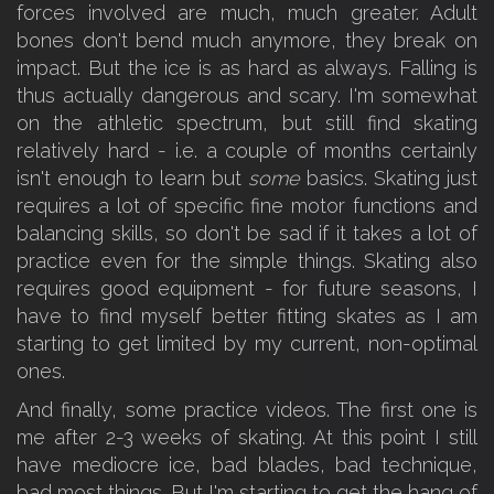
forces involved are much, much greater. Adult
bones don't bend much anymore, they break on
impact. But the ice is as hard as always. Falling is
thus actually dangerous and scary. I'm somewhat
on the athletic spectrum, but still find skating
relatively hard - i.e. a couple of months certainly
isn't enough to learn but
some
basics. Skating just
requires a lot of specific fine motor functions and
balancing skills, so don't be sad if it takes a lot of
practice even for the simple things. Skating also
requires good equipment - for future seasons, I
have to find myself better fitting skates as I am
starting to get limited by my current, non-optimal
ones.
And finally, some practice videos. The first one is
me after 2-3 weeks of skating. At this point I still
have mediocre ice, bad blades, bad technique,
bad most things. But I'm starting to get the hang of