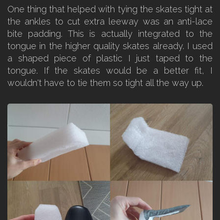
One thing that helped with tying the skates tight at
the ankles to cut extra leeway was an anti-lace
bite padding. This is actually integrated to the
tongue in the higher quality skates already. I used
a shaped piece of plastic I just taped to the
tongue. If the skates would be a better fit, I
wouldn't have to tie them so tight all the way up.