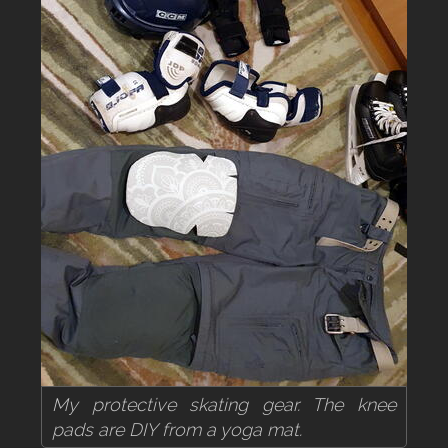
My protective skating gear. The knee
pads are DIY from a yoga mat.