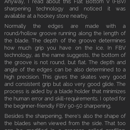
Anyway, I read about this Flat Bottom V (FBV)
sharpening technology and noticed it was
available at a hockey store nearby.
Normally the edges are made with a
round/hollow groove running along the length of
the blade. The depth of the groove determines
how much grip you have on the ice. In FBV
technology, as the name suggests, the bottom of
the groove is not round, but flat. The depth and
angle of the edges can be also determined to a
high precision. This gives the skates very good
and consistent grip but also very good glide. The
process is aided by a blade holder that minimizes
the human error and skill-requirements. I opted for
the beginner-friendly FBV 90-50 sharpening.
Besides the sharpening, there's also the shape of
the blades when viewed from the side. That too