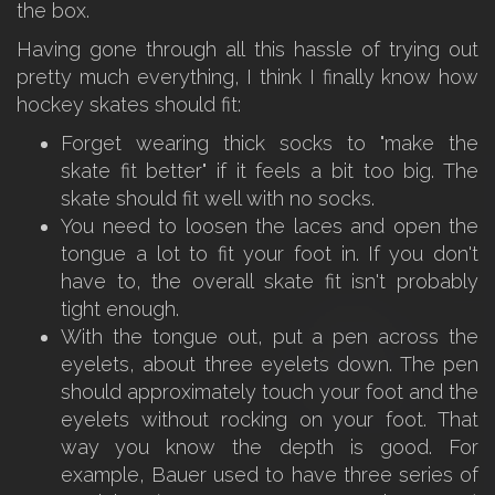
the box.
Having gone through all this hassle of trying out
pretty much everything, I think I finally know how
hockey skates should fit:
Forget wearing thick socks to "make the
skate fit better" if it feels a bit too big. The
skate should fit well with no socks.
You need to loosen the laces and open the
tongue a lot to fit your foot in. If you don't
have to, the overall skate fit isn't probably
tight enough.
With the tongue out, put a pen across the
eyelets, about three eyelets down. The pen
should approximately touch your foot and the
eyelets without rocking on your foot. That
way you know the depth is good. For
example, Bauer used to have three series of