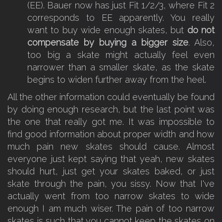
(EE). Bauer now has just Fit 1/2/3, where Fit 2
corresponds to EE apparently. You really
want to buy wide enough skates, but
do not
compensate by buying a bigger size
. Also,
too big a skate might actually feel even
narrower than a smaller skate, as the skate
begins to widen further away from the heel.
All the other information could eventually be found
by doing enough research, but the last point was
the one that really got me. It was impossible to
find good information about proper width and how
much pain new skates should cause. Almost
everyone just kept saying that yeah, new skates
should hurt, just get your skates baked, or just
skate through the pain, you sissy. Now that I've
actually went from too narrow skates to wide
enough I am much wiser. The pain of too narrow
skates is such that you cannot keep the skates on