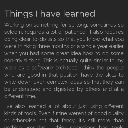
Things I have learned
Working on something for so long, sometimes so
seldom, requires a lot of patience. It also requires
doing clear to-do lists so that you know what you
were thinking three months or a whole year earlier
when you had some great idea how to do some
non-trivial thing. This is actually quite similar to my
work as a software architect: I think the people
who are good in that position have the skills to
write down even complex ideas so that they can
be understood and digested by others and at a
different time.
I've also learned a lot about just using different
kinds of tools. Even if mine weren't of good quality
or otherwise not that fancy, it's still more than
nothing. Besides, I think sometimes bad tools