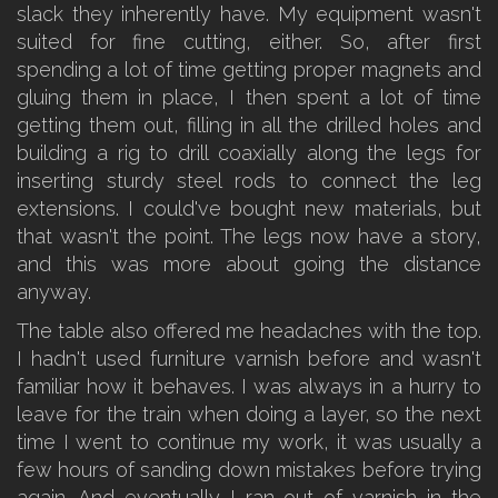
slack they inherently have. My equipment wasn't
suited for fine cutting, either. So, after first
spending a lot of time getting proper magnets and
gluing them in place, I then spent a lot of time
getting them out, filling in all the drilled holes and
building a rig to drill coaxially along the legs for
inserting sturdy steel rods to connect the leg
extensions. I could've bought new materials, but
that wasn't the point. The legs now have a story,
and this was more about going the distance
anyway.
The table also offered me headaches with the top.
I hadn't used furniture varnish before and wasn't
familiar how it behaves. I was always in a hurry to
leave for the train when doing a layer, so the next
time I went to continue my work, it was usually a
few hours of sanding down mistakes before trying
again. And eventually I ran out of varnish in the