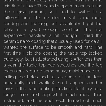
middle of a layer. They had stopped manufacturing
the original product, so I had to switch to a
different one. This resulted in yet some more
sanding and learning, but eventually I got the
table in a good enough condition. The final
experiment backfired a bit, though: I tried this
ceramic nano coating that's usually used for cars. I
wanted the surface to be smooth and hard. The
first time I did the coating the table top looked
quite ugly, but I still started using it. After less than
a year the table top had scratches and the leg
extensions required some heavy maintenance (re-
drilling the holes and all, as some of the legs
apparently had swollen), so I applied another
layer of the nano coating. This time I let it dry for a
longer time and applied it much more than
instructed, and the end result turned out much