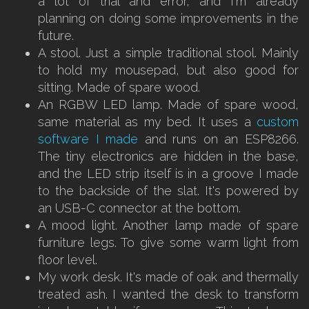
a lot of trial and error, and I'm already
planning on doing some improvements in the
future.
A stool. Just a simple traditional stool. Mainly
to hold my mousepad, but also good for
sitting. Made of spare wood.
An RGBW LED lamp. Made of spare wood,
same material as my bed. It uses a
custom
software I made
and runs on an ESP8266.
The tiny electronics are hidden in the base,
and the LED strip itself is in a groove I made
to the backside of the slat. It's powered by
an USB-C connector at the bottom.
A mood light. Another lamp made of spare
furniture legs. To give some warm light from
floor level.
My work desk. It's made of oak and thermally
treated ash. I wanted the desk to transform