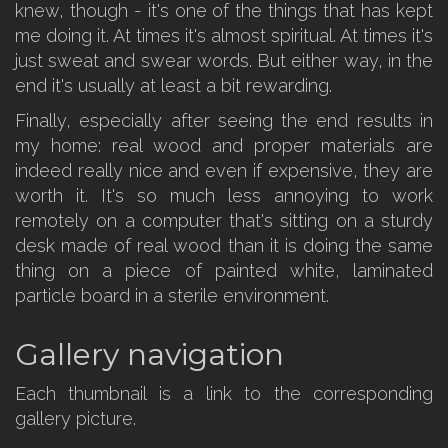
knew, though - it's one of the things that has kept
me doing it. At times it's almost spiritual. At times it's
just sweat and swear words. But either way, in the
end it's usually at least a bit rewarding.
Finally, especially after seeing the end results in
my home: real wood and proper materials are
indeed really nice and even if expensive, they are
worth it. It's so much less annoying to work
remotely on a computer that's sitting on a sturdy
desk made of real wood than it is doing the same
thing on a piece of painted white, laminated
particle board in a sterile environment.
Gallery navigation
Each thumbnail is a link to the corresponding
gallery picture.