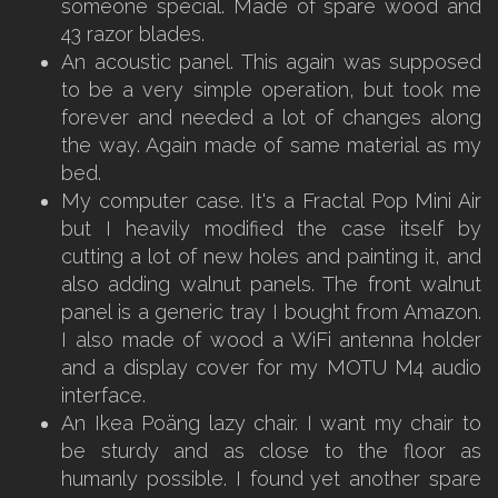
someone special. Made of spare wood and
43 razor blades.
An acoustic panel. This again was supposed
to be a very simple operation, but took me
forever and needed a lot of changes along
the way. Again made of same material as my
bed.
My computer case. It's a Fractal Pop Mini Air
but I heavily modified the case itself by
cutting a lot of new holes and painting it, and
also adding walnut panels. The front walnut
panel is a generic tray I bought from Amazon.
I also made of wood a WiFi antenna holder
and a display cover for my MOTU M4 audio
interface.
An Ikea Poäng lazy chair. I want my chair to
be sturdy and as close to the floor as
humanly possible. I found yet another spare