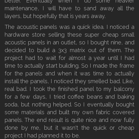
better. Eventually when I do some heavier
maintenance, I will have to sand away all the
layers, but hopefully that is years away.
The acoustic panels was a quick idea. I noticed a
hardware store selling these super cheap small
acoustic panels in an outlet, so I bought nine, and
decided to build a 3x3 matrix out of them. The
project had to wait for almost a year until I had
time to actually start building. So I made the frame
for the panels and when it was time to actually
install the panels, I noticed they smelled bad. Like,
real bad. I took the finished panel to my balcony
for a few days, I tried coffee beans and baking
soda, but nothing helped. So I eventually bought
some materials and built my own fabric covered
panels. The end result is quite nice and now fully
done by me, but it wasn't the quick or cheap
project I had planned it to be.