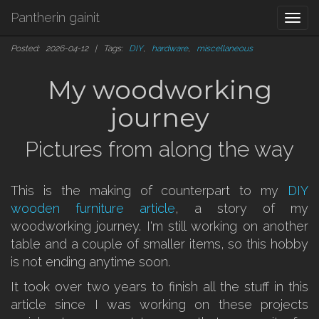
Pantherin gainit
Togg
navi
Posted: 2026-04-12 | Tags:
DIY
,
hardware
,
miscellaneous
My woodworking
journey
Pictures from along the way
This is the making of counterpart to my
DIY
wooden furniture article
, a story of my
woodworking journey. I'm still working on another
table and a couple of smaller items, so this hobby
is not ending anytime soon.
It took over two years to finish all the stuff in this
article since I was working on these projects