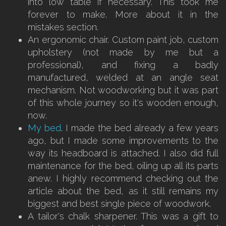
into low table if necessary. This took me
forever to make. More about it in the
mistakes section.
An ergonomic chair. Custom paint job, custom
upholstery (not made by me but a
professional), and fixing a badly
manufactured, welded at an angle seat
mechanism. Not woodworking but it was part
of this whole journey so it's wooden enough,
now.
My bed
. I made the bed already a few years
ago, but I made some improvements to the
way its headboard is attached. I also did full
maintenance for the bed, oiling up all its parts
anew. I highly recommend checking out the
article about the bed, as it still remains my
biggest and best single piece of woodwork.
A tailor's chalk sharpener. This was a gift to