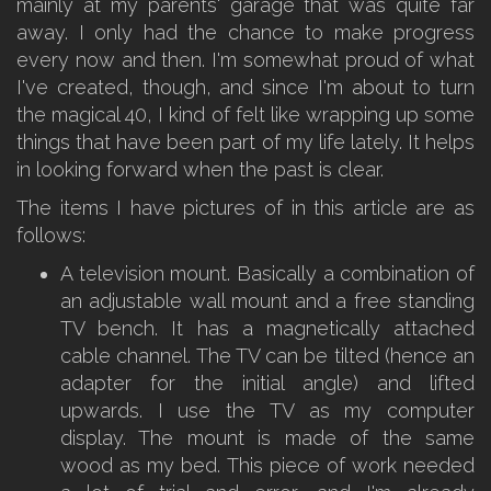
mainly at my parents' garage that was quite far
away. I only had the chance to make progress
every now and then. I'm somewhat proud of what
I've created, though, and since I'm about to turn
the magical 40, I kind of felt like wrapping up some
things that have been part of my life lately. It helps
in looking forward when the past is clear.
The items I have pictures of in this article are as
follows:
A television mount. Basically a combination of
an adjustable wall mount and a free standing
TV bench. It has a magnetically attached
cable channel. The TV can be tilted (hence an
adapter for the initial angle) and lifted
upwards. I use the TV as my computer
display. The mount is made of the same
wood as my bed. This piece of work needed