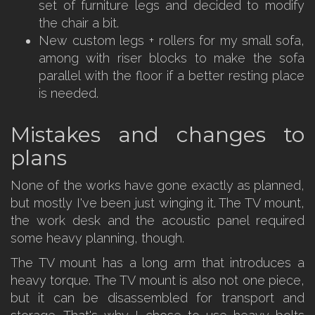
set of furniture legs and decided to modify
the chair a bit.
New custom legs + rollers for my small sofa,
among with riser blocks to make the sofa
parallel with the floor if a better resting place
is needed.
Mistakes and changes to
plans
None of the works have gone exactly as planned,
but mostly I've been just winging it. The TV mount,
the work desk and the acoustic panel required
some heavy planning, though.
The TV mount has a long arm that introduces a
heavy torque. The TV mount is also not one piece,
but it can be disassembled for transport and