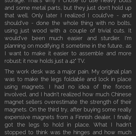
storage. That's why I chose to use heavy bolts
and some metal parts, but they just don't hold up
that well. Only later I realized I could've - and
should've - done the whole thing with no bolts,
using just wood with a couple of trivial cuts. It
would've been much easier and sturdier. I'm
planning on modifying it sometime in the future, as
I want to make it easier to assemble and more
robust; it now holds just a 42" TV.
The work desk was a major pain. My original plan
was to make the legs foldable and lock in place
using magnets. I had no idea of the forces
involved, and I hadn't realized how much Chinese
magnet sellers overestimate the strength of their
magnets. On the third try, after buying some really
expensive magnets from a Finnish dealer, I finally
got the legs to hold in place. What I hadn't
stopped to think was the hinges and how much