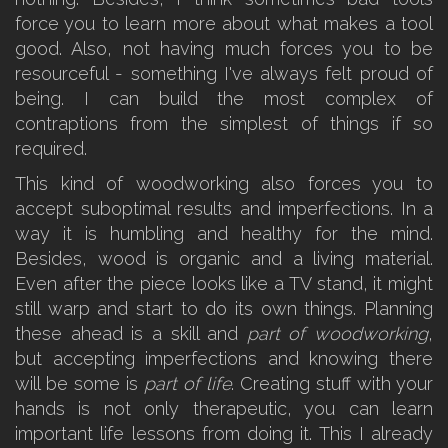
force you to learn more about what makes a tool
good. Also, not having much forces you to be
resourceful - something I've always felt proud of
being. I can build the most complex of
contraptions from the simplest of things if so
required.
This kind of woodworking also forces you to
accept suboptimal results and imperfections. In a
way it is humbling and healthy for the mind.
Besides, wood is organic and a living material.
Even after the piece looks like a TV stand, it might
still warp and start to do its own things. Planning
these ahead is a skill and
part of woodworking
,
but accepting imperfections and knowing there
will be some is
part of life
. Creating stuff with your
hands is not only therapeutic, you can learn
important life lessons from doing it. This I already