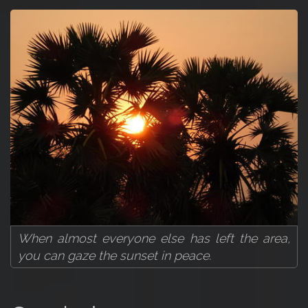
When almost everyone else has left the area,
you can gaze the sunset in peace.