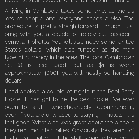
Arriving in Cambodia takes some time, as there's
lots of people and everyone needs a visa. The
procedure is pretty straightforward, though. Just
bring with you a couple of ready-cut passport-
compliant photos. You will also need some United
States dollars, which also function as the main
type of currency in the area. The local Cambodian
riel (៛) is also used, but as $1 is worth
approximately 4000៛, you will mostly be handling
dollars.
I had booked a couple of nights in the Pool Party
Hostel. It has got to be the best hostel I've ever
been to, and I wholeheartedly recommend it,
even if you are only used to staying in hotels. It is
that good. What else was great about the place is
they rent mountain bikes. Obviously they aren't of
that great quality, but the staff is happy to spend a