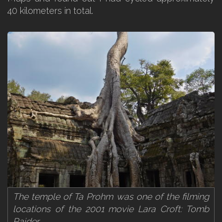
40 kilometers in total.
The temple of Ta Prohm was one of the filming
locations of the 2001 movie Lara Croft: Tomb
Raider.