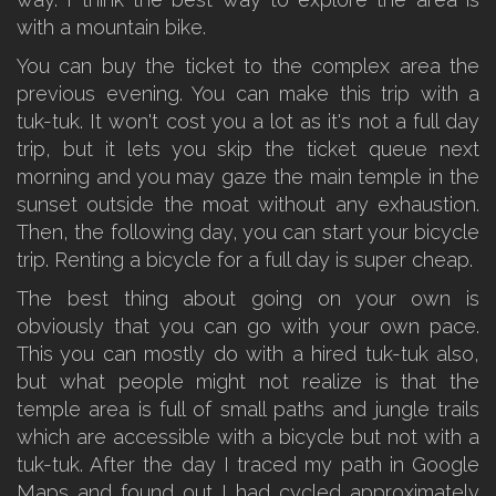
with a mountain bike.
You can buy the ticket to the complex area the
previous evening. You can make this trip with a
tuk-tuk. It won't cost you a lot as it's not a full day
trip, but it lets you skip the ticket queue next
morning and you may gaze the main temple in the
sunset outside the moat without any exhaustion.
Then, the following day, you can start your bicycle
trip. Renting a bicycle for a full day is super cheap.
The best thing about going on your own is
obviously that you can go with your own pace.
This you can mostly do with a hired tuk-tuk also,
but what people might not realize is that the
temple area is full of small paths and jungle trails
which are accessible with a bicycle but not with a
tuk-tuk. After the day I traced my path in Google
Maps and found out I had cycled approximately