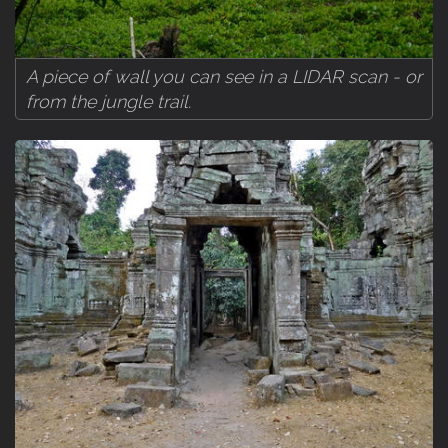
A piece of wall you can see in a LIDAR scan - or
from the jungle trail.