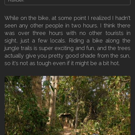
While on the bike, at some point I realized I hadn't
seen any other people in two hours. I think there
was over three hours with no other tourists in
sight, just a few locals. Riding a bike along the
jungle trails is super exciting and fun, and the trees
actually give you pretty good shade from the sun,
so it's not as tough even if it might be a bit hot.