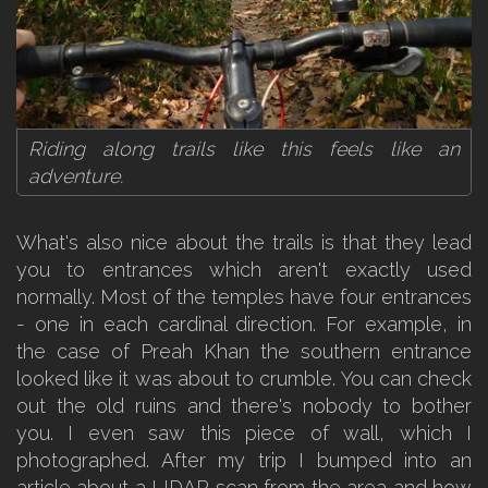
Riding along trails like this feels like an
adventure.
What's also nice about the trails is that they lead
you to entrances which aren't exactly used
normally. Most of the temples have four entrances
- one in each cardinal direction. For example, in
the case of Preah Khan the southern entrance
looked like it was about to crumble. You can check
out the old ruins and there's nobody to bother
you. I even saw this piece of wall, which I
photographed. After my trip I bumped into an
article about a LIDAR scan from the area and how