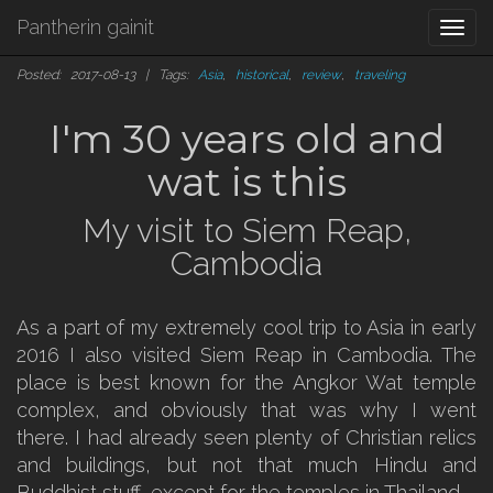
Pantherin gainit
Togg
navi
Posted: 2017-08-13 | Tags:
Asia
,
historical
,
review
,
traveling
I'm 30 years old and
wat is this
My visit to Siem Reap,
Cambodia
As a part of my extremely cool trip to Asia in early
2016 I also visited Siem Reap in Cambodia. The
place is best known for the Angkor Wat temple
complex, and obviously that was why I went
there. I had already seen plenty of Christian relics
and buildings, but not that much Hindu and
Buddhist stuff, except for the temples in Thailand.