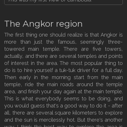
The Angkor region
The first thing one should realize is that Angkor is
more than just the famous, seemingly three-
towered main temple. There are five towers,
actually, and there are several temples and points
of interest in the area. The most popular thing to
do is to hire yourself a tuk-tuk driver for a full day.
Then early in the morning start from the main
temple, ride the main roads around the temple
area, and finish your day again at the main temple.
This is what everybody seems to be doing, and
you would guess that's a good way to do it - after
all, there are several square kilometers to explore
and the sun is mercilessly hot. But there's another
way. I think the best way to explore the area is