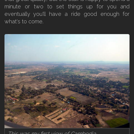
minute or two to set things up for you and
eventually you'll have a ride good enough for
what's to come.
This was my first view of Cambodia.