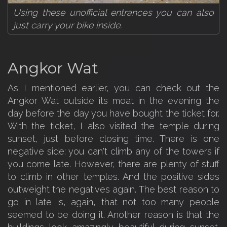
Using these unofficial entrances you can also
just carry your bike inside.
Angkor Wat
As I mentioned earlier, you can check out the
Angkor Wat outside its moat in the evening the
day before the day you have bought the ticket for.
With the ticket, I also visited the temple during
sunset, just before closing time. There is one
negative side: you can't climb any of the towers if
you come late. However, there are plenty of stuff
to climb in other temples. And the positive sides
outweight the negatives again. The best reason to
go in late is, again, that not too many people
seemed to be doing it. Another reason is that the