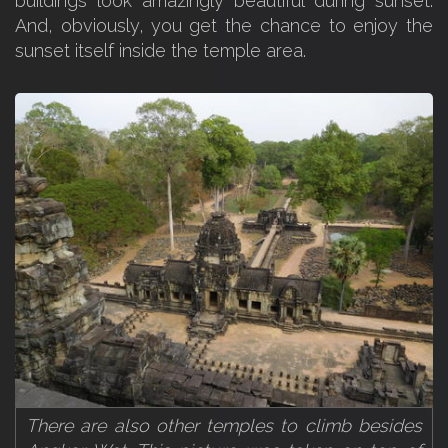
buildings look amazingly beautiful during sunset.
And, obviously, you get the chance to enjoy the
sunset itself inside the temple area.
There are also other temples to climb besides