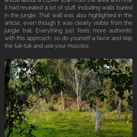
it had revealed a lot of stuff, including walls buried
in the jungle. That wall was also highlighted in the
article, even though it was clearly visible from the
jungle trail. Everything just feels more authentic
with this approach, so do yourself a favor and skip
the tuk-tuk and use your muscles.