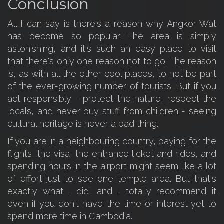
Conclusion
All I can say is there's a reason why Angkor Wat
has become so popular. The area is simply
astonishing, and it's such an easy place to visit
that there's only one reason not to go. The reason
is, as with all the other cool places, to not be part
of the ever-growing number of tourists. But if you
act responsibly - protect the nature, respect the
locals, and never buy stuff from children - seeing
cultural heritage is never a bad thing.
If you are in a neighbouring country, paying for the
flights, the visa, the entrance ticket and rides, and
spending hours in the airport might seem like a lot
of effort just to see one temple area. But that's
exactly what I did, and I totally recommend it
even if you don't have the time or interest yet to
spend more time in Cambodia.