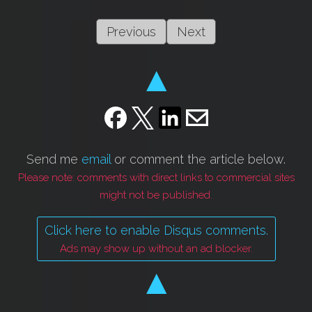
Previous
Next
▲
Send me
email
or comment the article below.
Please note: comments with direct links to commercial sites
might not be published.
Click here to enable Disqus comments.
Ads may show up without an ad blocker.
▲