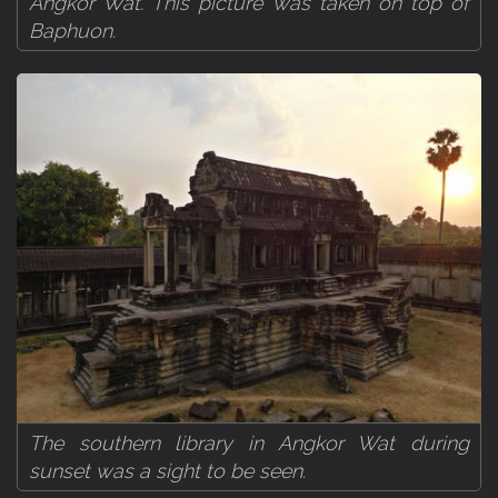
Angkor Wat. This picture was taken on top of
Baphuon.
The southern library in Angkor Wat during
sunset was a sight to be seen.